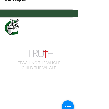
7556 Old Moon Road
Columbus, GA 31909
706.323.0467
admissions@calvaryknights.com
TEACHING THE WHOLE
CHILD THE WHOLE
Quick Links
Cafeteria Menu
Schedule a Visit
Family Portal