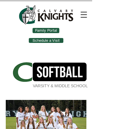
Family Portal
Schedule a Visit
VARSITY & MIDDLE SCHOOL