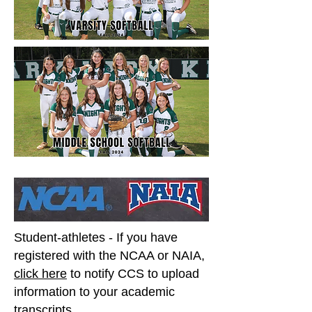
Student-athletes - If you have
registered with the NCAA or NAIA,
click here
to notify CCS to upload
information to your academic
transcripts.