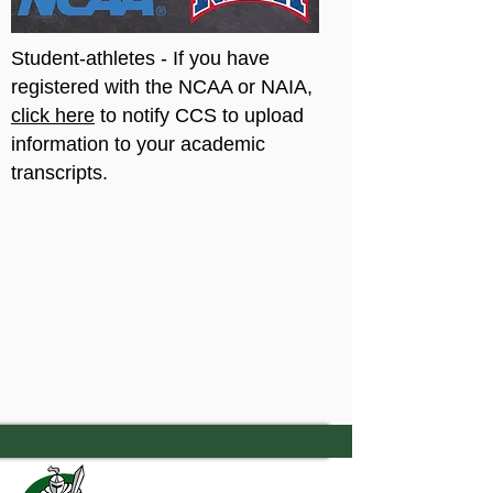
Student-athletes - If you have
registered with the NCAA or NAIA,
click here
to notify CCS to upload
information to your academic
transcripts.
7556 Old Moon Road