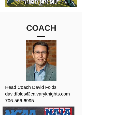
COACH
Head Coach David Folds
davidfolds@calvaryknights.com
706-566-6995