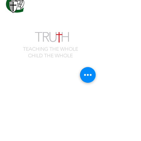
Columbus, GA 31909
706.323.0467
admissions@calvaryknights.com
TEACHING THE WHOLE
CHILD THE WHOLE
Quick Links
Cafeteria Menu
Schedule a Visit
Family Portal
Master Calendar
Spirit Shop
Employment