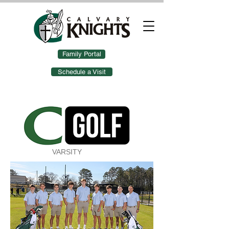
Family Portal
Schedule a Visit
VARSITY