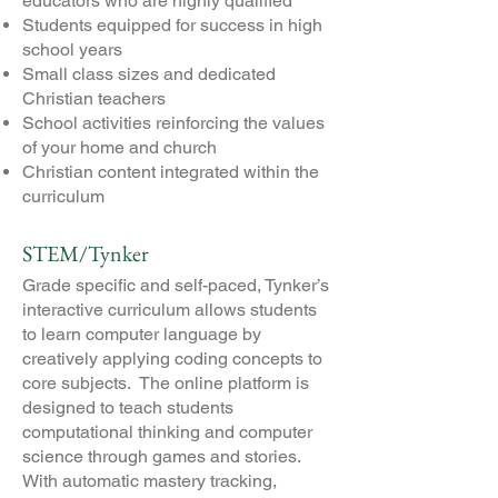
educators who are highly qualified
Students equipped for success in high
school years
Small class sizes and dedicated
Christian teachers
School activities reinforcing the values
of your home and church
Christian content integrated within the
curriculum
STEM/Tynker
​Grade specific and self-paced, Tynker’s
interactive curriculum allows students
to learn computer language by
creatively applying coding concepts to
core subjects. The online platform is
designed to teach students
computational thinking and computer
science through games and stories.
With automatic mastery tracking,