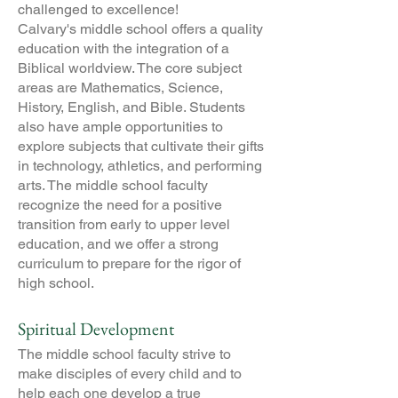
challenged to excellence!
Calvary's middle school offers a quality
education with the integration of a
Biblical worldview. The core subject
areas are Mathematics, Science,
History, English, and Bible. Students
also have ample opportunities to
explore subjects that cultivate their gifts
in technology, athletics, and performing
arts. The middle school faculty
recognize the need for a positive
transition from early to upper level
education, and we offer a strong
curriculum to prepare for the rigor of
high school.
Spiritual Development
The middle school faculty strive to
make disciples of every child and to
help each one develop a true