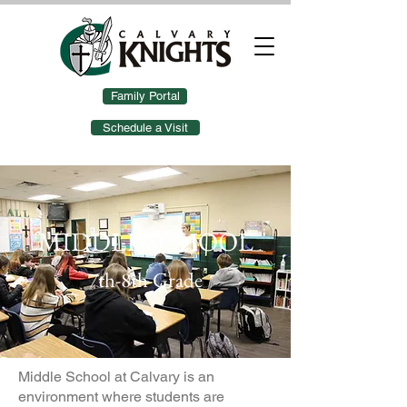
Family Portal
Schedule a Visit
MIDDLE SCHOOL
7th-8th Grade
Middle School at Calvary is an
environment where students are