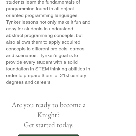
students learn the fundamentals of
programming found in all object
oriented programming languages.
Tynker lessons not only make it fun and
easy for students to understand
abstract programming concepts, but
also allows them to apply acquired
concepts to different projects, games,
and scenarios. Tynker’s goal is to
provide every student with a solid
foundation in STEM thinking abilities in
order to prepare them for 21st century
degrees and careers.
Are you ready to become a
Knight?
Get started today.