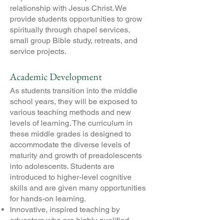
relationship with Jesus Christ. We
provide students opportunities to grow
spiritually through chapel services,
small group Bible study, retreats, and
service projects.
Academic Development
As students transition into the middle
school years, they will be exposed to
various teaching methods and new
levels of learning. The curriculum in
these middle grades is designed to
accommodate the diverse levels of
maturity and growth of preadolescents
into adolescents. Students are
introduced to higher-level cognitive
skills and are given many opportunities
for hands-on learning.
Innovative, inspired teaching by