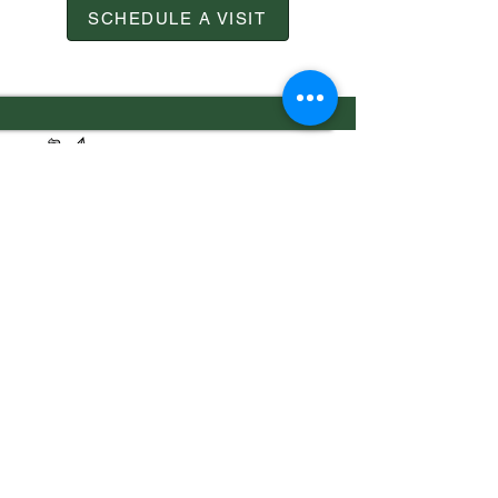
SCHEDULE A VISIT
7556 Old Moon Road
Columbus, GA 31909
706.323.0467
admissions@calvaryknights.com
TEACHING THE WHOLE
CHILD THE WHOLE
Quick Links
Cafeteria Menu
Schedule a Visit