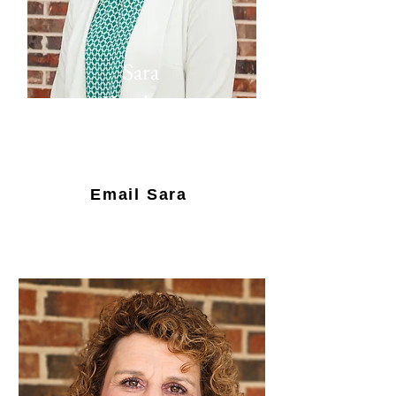
Sara
Ketcham
Director of
Admissions
Email Sara