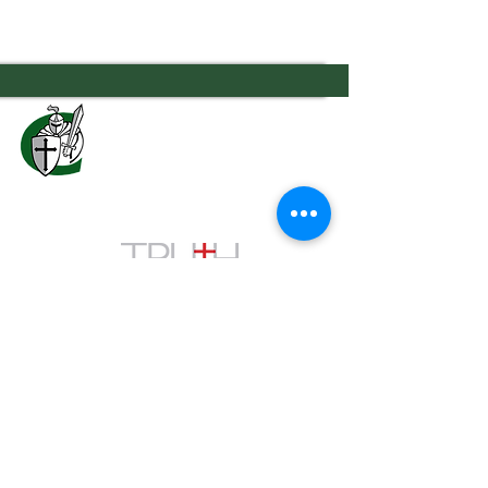
7556 Old Moon Road
Columbus, GA 31909
706.323.0467
admissions@calvaryknights.com
TEACHING THE WHOLE
CHILD THE WHOLE
Quick Links
Cafeteria Menu
Schedule a Visit
Family Portal