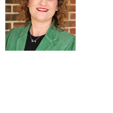
Admissions
Coordinator
Kristin
Gallatin