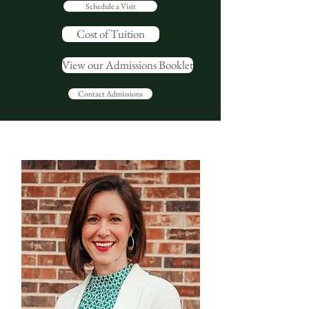
Schedule a Visit
Cost of Tuition
View our Admissions Booklet
Contact Admissions