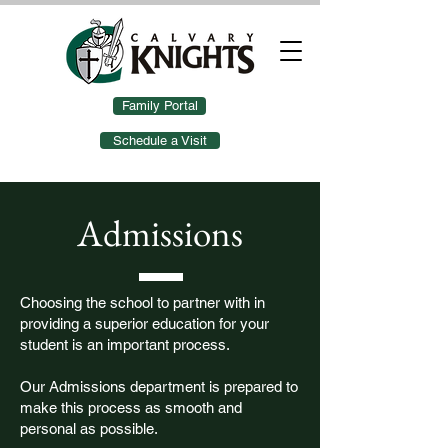
Family Portal
Schedule a Visit
Admissions
Choosing the school to partner with in
providing a superior education for your
student is an important process.
Our Admissions department is prepared to
make this process as smooth and
personal as possible.