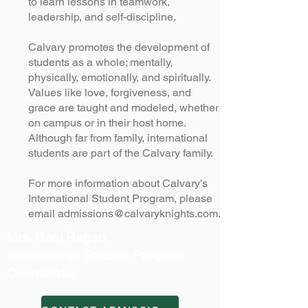
to learn lessons in teamwork,
leadership, and self-discipline.
Calvary promotes the development of
students as a whole; mentally,
physically, emotionally, and spiritually.
Values like love, forgiveness, and
grace are taught and modeled, whether
on campus or in their host home.
Although far from family, international
students are part of the Calvary family.
For more information about Calvary's
International Student Program, please
email
admissions@calvaryknights.com
.
Mrs. Roni Ragan
International Student Program
Coordinator