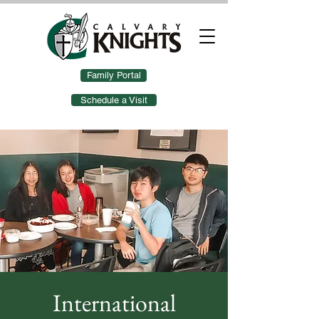
Family Portal
Schedule a Visit
International