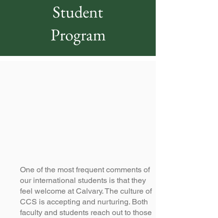
Student
Program
One of the most frequent comments of
our international students is that they
feel welcome at Calvary. The culture of
CCS is accepting and nurturing. Both
faculty and students reach out to those