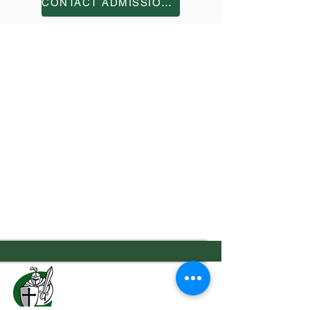
CONTACT ADMISSIONS
7556 Old Moon Road
Columbus, GA 31909