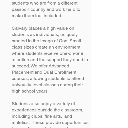
students who are from a different
passport country and work hard to
make them feel included.
Calvary places a high value on
students as individuals, uniquely
created in the image of God. Small
class sizes create an environment
where students receive one-on-one
attention and the support they need to
succeed. We offer Advanced
Placement and Dual Enrollment
courses, allowing students to attend
university-level classes during their
high school years.
Students also enjoy a variety of
experiences outside the classroom,
including clubs, fine arts, and
athletics. These provide opportunities