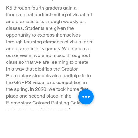
K5 through fourth graders gain a
foundational understanding of visual art
and dramatic arts through weekly art
classes. Students are given the
opportunity to express themselves
through learning elements of visual arts
and dramatic arts games. We immerse
ourselves in worship music throughout
class so that we are learning to create
in a way that glorifies the Creator.
Elementary students also participate in
the GAPPS visual arts competition in
the spring. In 2020, we took home first
place and second place in the
Elementary Colored Painting Category
and won second place overall.