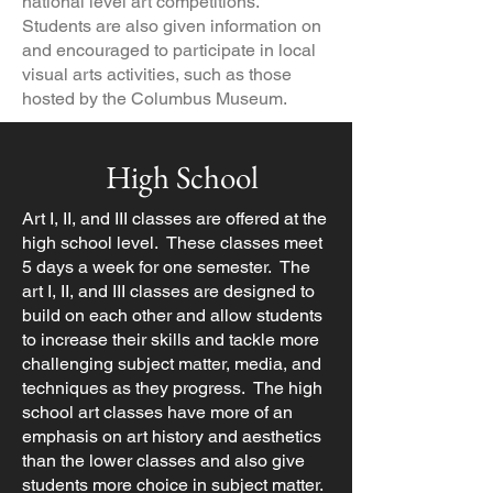
national level art competitions.
Students are also given information on
and encouraged to participate in local
visual arts activities, such as those
hosted by the Columbus Museum.
High School
Art I, II, and III classes are offered at the
high school level. These classes meet
5 days a week for one semester. The
art I, II, and III classes are designed to
build on each other and allow students
to increase their skills and tackle more
challenging subject matter, media, and
techniques as they progress. The high
school art classes have more of an
emphasis on art history and aesthetics
than the lower classes and also give
students more choice in subject matter.