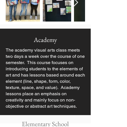
Academy
The academy visual arts class meets
two days a week over the course of one
semester. This course focuses on
introducing students to the elements of
art and has lessons based around each
element (line, shape, form, color,
texture, space, and value). Academy
lessons place an emphasis on
creativity and mainly focus on non-
objective or abstract art techniques.
Elementary School