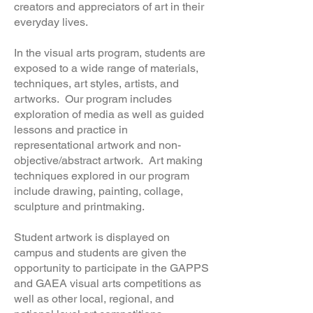
creators and appreciators of art in their
everyday lives.
In the visual arts program, students are
exposed to a wide range of materials,
techniques, art styles, artists, and
artworks. Our program includes
exploration of media as well as guided
lessons and practice in
representational artwork and non-
objective/abstract artwork. Art making
techniques explored in our program
include drawing, painting, collage,
sculpture and printmaking.
Student artwork is displayed on
campus and students are given the
opportunity to participate in the GAPPS
and GAEA visual arts competitions as
well as other local, regional, and