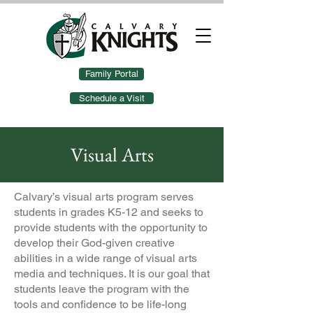
Family Portal
Schedule a Visit
Visual Arts
Calvary’s visual arts program serves
students in grades K5-12 and seeks to
provide students with the opportunity to
develop their God-given creative
abilities in a wide range of visual arts
media and techniques. It is our goal that
students leave the program with the
tools and confidence to be life-long