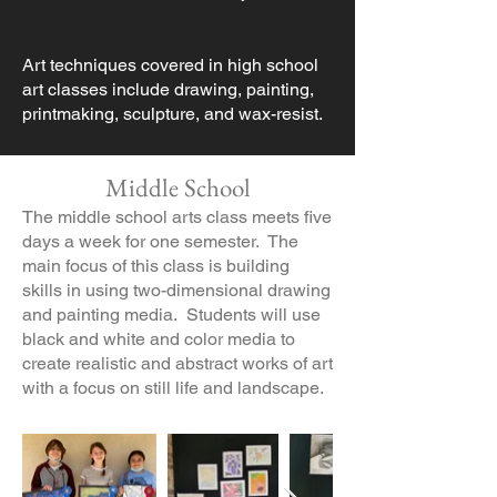
Art techniques covered in high school
art classes include drawing, painting,
printmaking, sculpture, and wax-resist.
Middle School
The middle school arts class meets five
days a week for one semester. The
main focus of this class is building
skills in using two-dimensional drawing
and painting media. Students will use
black and white and color media to
create realistic and abstract works of art
with a focus on still life and landscape.