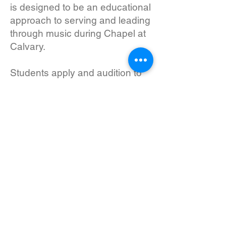
is designed to be an educational
approach to serving and leading
through music during Chapel at
Calvary.
Students apply and audition to
join the class and are expected
to have a vibrant personal
relationship with Jesus and a
heart for serving their peers on
and off stage. Students develop
and grow in their musical skills,
but students need to be
proficient with their instrument to
participate. The instrumentation
and make-up of the class vary
from year to year based on