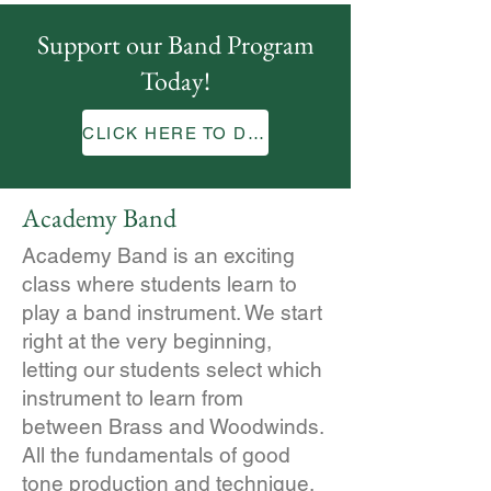
Support our Band Program
Today!
CLICK HERE TO DONATE
Academy Band
Academy Band is an exciting
class where students learn to
play a band instrument. We start
right at the very beginning,
letting our students select which
instrument to learn from
between Brass and Woodwinds.
All the fundamentals of good
tone production and technique,