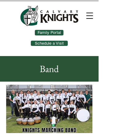
Family Portal
Schedule a Visit
Band