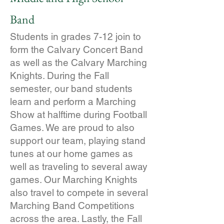
Band
Students in grades 7-12 join to
form the Calvary Concert Band
as well as the Calvary Marching
Knights. During the Fall
semester, our band students
learn and perform a Marching
Show at halftime during Football
Games. We are proud to also
support our team, playing stand
tunes at our home games as
well as traveling to several away
games. Our Marching Knights
also travel to compete in several
Marching Band Competitions
across the area. Lastly, the Fall