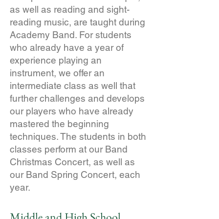
as well as reading and sight-
reading music, are taught during
Academy Band. For students
who already have a year of
experience playing an
instrument, we offer an
intermediate class as well that
further challenges and develops
our players who have already
mastered the beginning
techniques. The students in both
classes perform at our Band
Christmas Concert, as well as
our Band Spring Concert, each
year.
Middle and High School