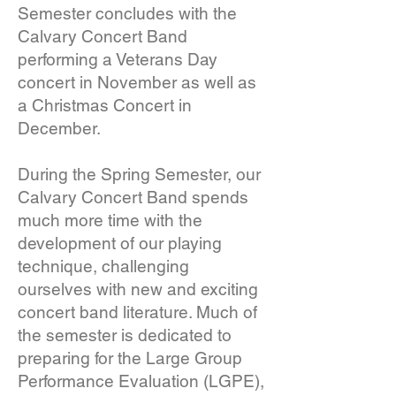
Semester concludes with the
Calvary Concert Band
performing a Veterans Day
concert in November as well as
a Christmas Concert in
December.
During the Spring Semester, our
Calvary Concert Band spends
much more time with the
development of our playing
technique, challenging
ourselves with new and exciting
concert band literature. Much of
the semester is dedicated to
preparing for the Large Group
Performance Evaluation (LGPE),