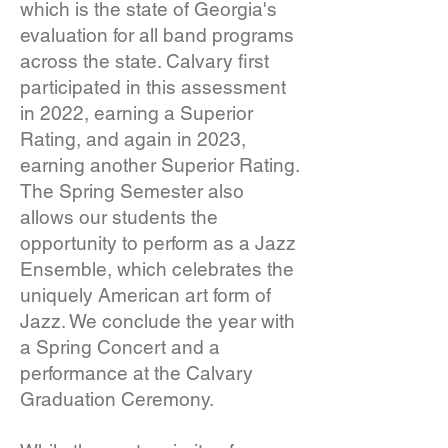
which is the state of Georgia's
evaluation for all band programs
across the state. Calvary first
participated in this assessment
in 2022, earning a Superior
Rating, and again in 2023,
earning another Superior Rating.
The Spring Semester also
allows our students the
opportunity to perform as a Jazz
Ensemble, which celebrates the
uniquely American art form of
Jazz. We conclude the year with
a Spring Concert and a
performance at the Calvary
Graduation Ceremony.