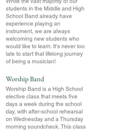
While the vast majority of our
students in the Middle and High
School Band already have
experience playing an
instrument, we are always
welcoming new students who
would like to learn. It's never too
late to start that lifelong journey
of being a musician!
Worship Band
Worship Band is a High School
elective class that meets five
days a week during the school
day, with after-school rehearsal
on Wednesday and a Thursday
morning soundcheck. This class