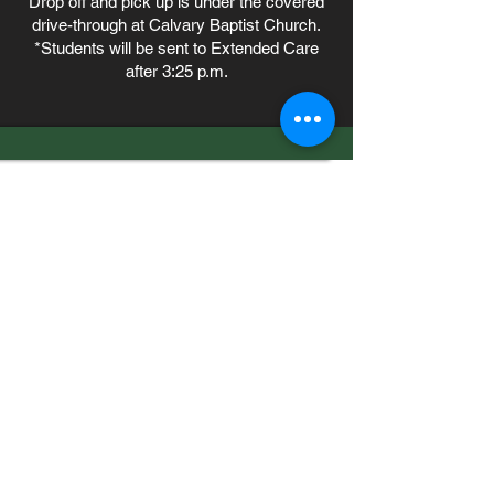
Drop off and pick up is under the covered
drive-through at Calvary Baptist Church.
*Students will be sent to Extended Care
after 3:25 p.m.
7556 Old Moon Road
Columbus, GA 31909
706.323.0467
admissions@calvaryknights.com
TEACHING THE WHOLE
CHILD THE WHOLE
Quick Links
Cafeteria Menu