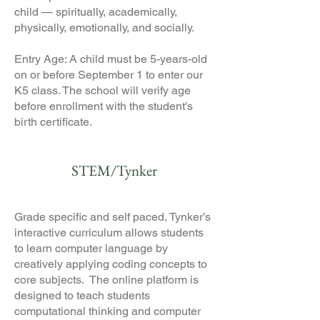
child — spiritually, academically,
physically, emotionally, and socially.
Entry Age: A child must be 5-years-old
on or before September 1 to enter our
K5 class. The school will verify age
before enrollment with the student's
birth certificate.
STEM/Tynker
Grade specific and self paced, Tynker’s
interactive curriculum allows students
to learn computer language by
creatively applying coding concepts to
core subjects. The online platform is
designed to teach students
computational thinking and computer