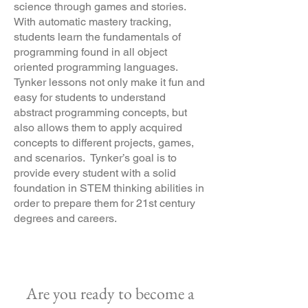
science through games and stories.
With automatic mastery tracking,
students learn the fundamentals of
programming found in all object
oriented programming languages.
Tynker lessons not only make it fun and
easy for students to understand
abstract programming concepts, but
also allows them to apply acquired
concepts to different projects, games,
and scenarios. Tynker’s goal is to
provide every student with a solid
foundation in STEM thinking abilities in
order to prepare them for 21st century
degrees and careers.
Are you ready to become a