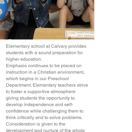
Elementary school at Calvary provides
students with a sound preparation for
higher education.
Emphasis continues to be placed on
instruction in a Christian environment,
which begins in our Preschool
Department. Elementary teachers strive
to foster a supportive atmosphere
giving students the opportunity to
develop independence and self-
confidence while challenging them to
think critically and to solve problems.
Consideration is given to the
development and nurture of the whole