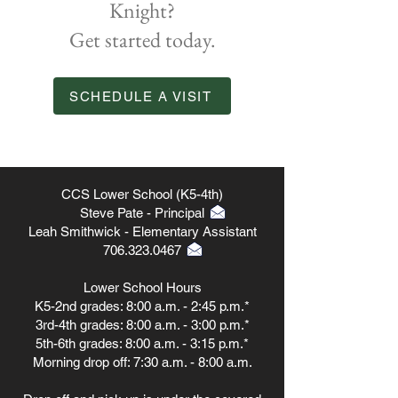
Knight?
Get started today.
SCHEDULE A VISIT
CCS Lower School (K5-4th)
Steve Pate - Principal
Leah Smithwick - Elementary Assistant
706.323.0467
Lower School Hours
K5-2nd grades: 8:00 a.m. - 2:45 p.m.*
3rd-4th grades: 8:00 a.m. - 3:00 p.m.*
5th-6th grades: 8:00 a.m. - 3:15 p.m.*
Morning drop off: 7:30 a.m. - 8:00 a.m.