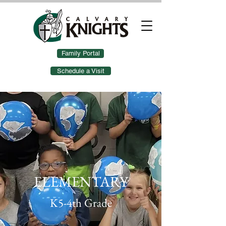
Family Portal
Schedule a Visit
ELEMENTARY
K5-4th Grade