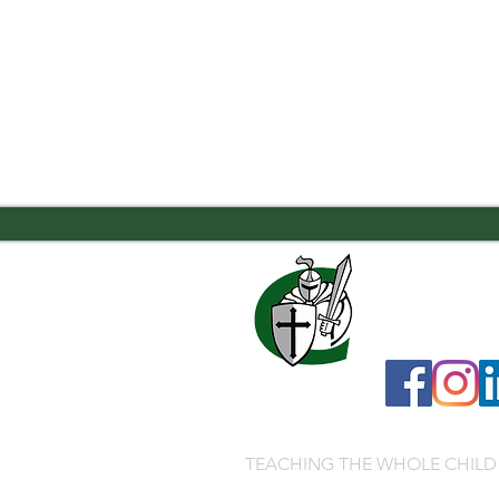
7556 Old Moon
706.323.0467
admissions@ca
TEACHING THE WHOLE CHILD