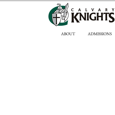
ABOUT
ADMISSIONS