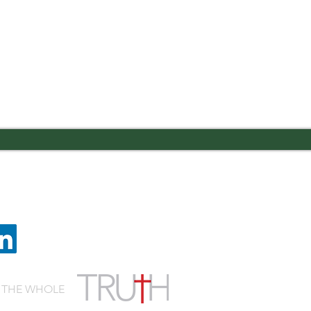
 Road Columbus, GA 31909
Quic
lvaryknights.com
Cafeteria Menu
Schedule a Visit
Employment
 THE WHOLE