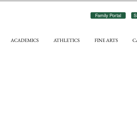
Family Portal
S
ACADEMICS
ATHLETICS
FINE ARTS
C