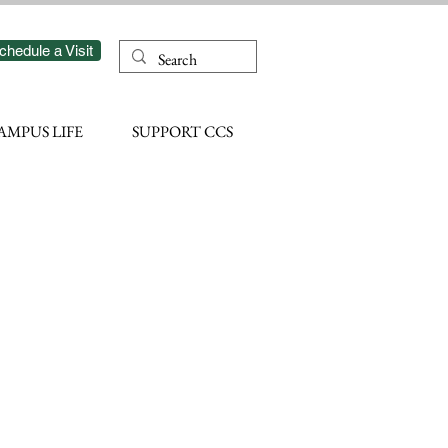
chedule a Visit
AMPUS LIFE
SUPPORT CCS