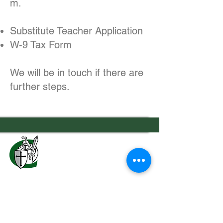
m
.
Substitute Teacher Application
W-9 Tax Form
We will be in touch if there are
further steps.
7556 Old Moon Road
Columbus, GA 31909
706.323.0467
admissions@calvaryknights.com