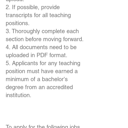
2. If possible, provide
transcripts for all teaching
positions.
3. Thoroughly complete each
section before moving forward.
4. All documents need to be
uploaded in PDF format.
5. Applicants for any teaching
position must have earned a
minimum of a bachelor's
degree from an accredited
institution.
To apply for the following jobs,