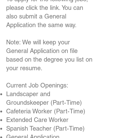
please click the link. You can
also submit a General
Application the same way.
Note: We will keep your
General Application on file
based on the degree you list on
your resume.
Current Job Openings:
Landscaper and
Groundskeeper (Part-Time)
Cafeteria Worker (Part-Time)
Extended Care Worker
Spanish Teacher (Part-Time)
General Application