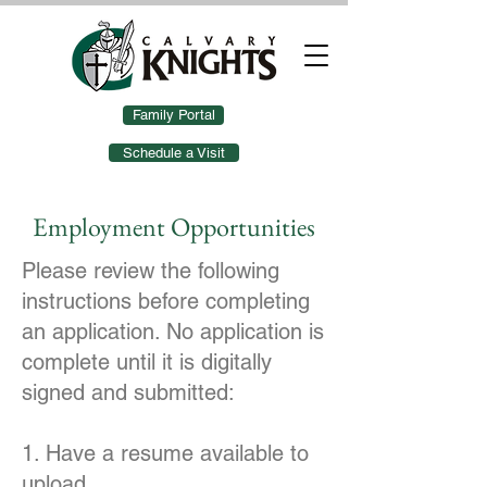
Family Portal
Schedule a Visit
Employment Opportunities
Please review the following
instructions before completing
an application. No application is
complete until it is digitally
signed and submitted:
1. Have a resume available to
upload.