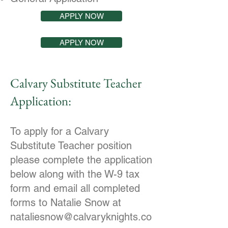
APPLY NOW
APPLY NOW
Calvary Substitute Teacher
Application:
To apply for a Calvary
Substitute Teacher position
please complete the application
below along with the W-9 tax
form and email all completed
forms to Natalie Snow at
nataliesnow@calvaryknights.co