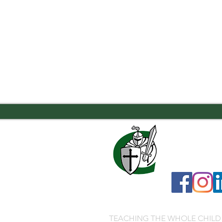
7556 Old Moon
706.323.0467
admissions@ca
TEACHING THE WHOLE CHILD