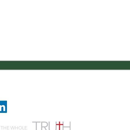
 Road Columbus, GA 31909
Quic
lvaryknights.com
Cafeteria Menu
Schedule a Visit
Employment
 THE WHOLE