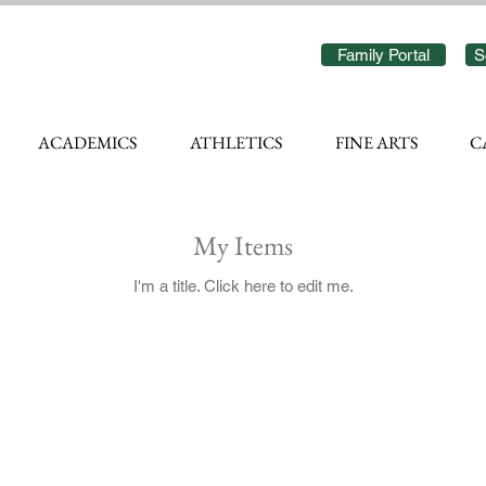
Family Portal
S
ACADEMICS
ATHLETICS
FINE ARTS
C
My Items
I'm a title. ​Click here to edit me.