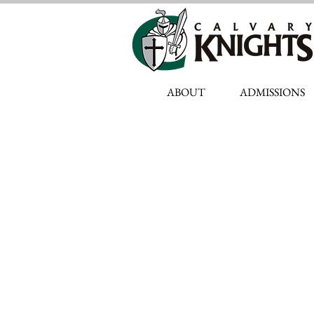
ABOUT
ADMISSIONS