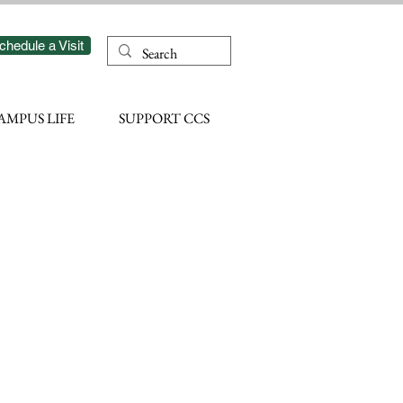
chedule a Visit
AMPUS LIFE
SUPPORT CCS