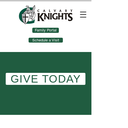
Family Portal
Schedule a Visit
GIVE TODAY