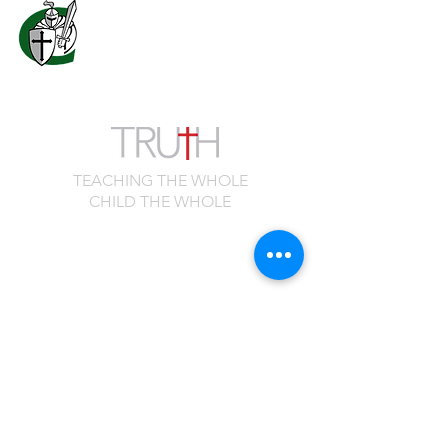
7556 Old Moon Road
Columbus, GA 31909
706.323.0467
admissions@calvaryknights.com
TEACHING THE WHOLE
CHILD THE WHOLE
Quick Links
Cafeteria Menu
Schedule a Visit
Family Portal
Master Calendar
Spirit Shop
Employment